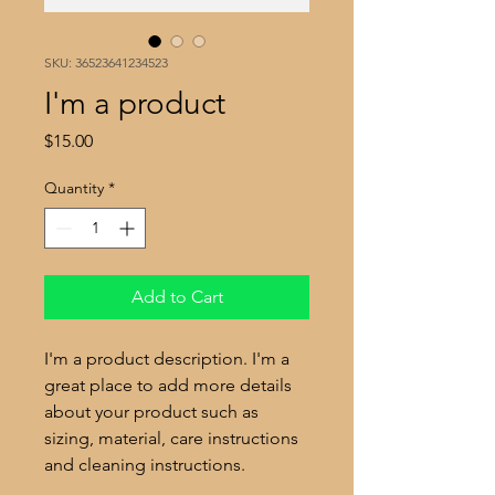
SKU: 36523641234523
I'm a product
Price
$15.00
Quantity
*
Add to Cart
I'm a product description. I'm a 
great place to add more details 
about your product such as 
sizing, material, care instructions 
and cleaning instructions.