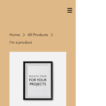
Proficient Media Services
We Capture, Create & Cultivate!
Home
All Products
I'm a product